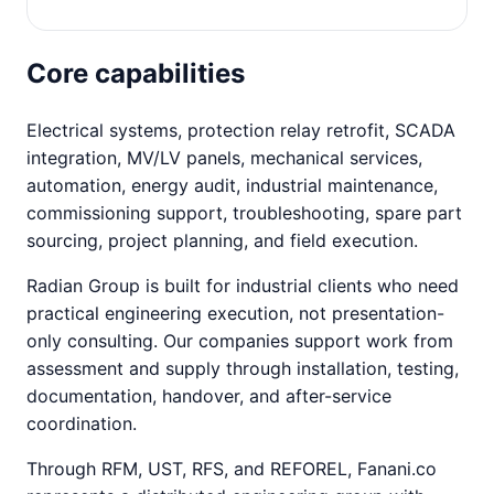
Core capabilities
Electrical systems, protection relay retrofit, SCADA
integration, MV/LV panels, mechanical services,
automation, energy audit, industrial maintenance,
commissioning support, troubleshooting, spare part
sourcing, project planning, and field execution.
Radian Group is built for industrial clients who need
practical engineering execution, not presentation-
only consulting. Our companies support work from
assessment and supply through installation, testing,
documentation, handover, and after-service
coordination.
Through RFM, UST, RFS, and REFOREL, Fanani.co