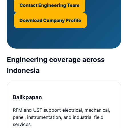
Contact Engineering Team
Download Company Profile
Engineering coverage across
Indonesia
Balikpapan
RFM and UST support electrical, mechanical,
panel, instrumentation, and industrial field
services.