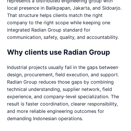
represents a distributed engineering group with
local presence in Balikpapan, Jakarta, and Sidoarjo.
That structure helps clients match the right
company to the right scope while keeping one
integrated Radian Group standard for
communication, safety, quality, and accountability.
Why clients use Radian Group
Industrial projects usually fail in the gaps between
design, procurement, field execution, and support.
Radian Group reduces those gaps by combining
technical understanding, supplier network, field
experience, and company-level specialization. The
result is faster coordination, clearer responsibility,
and more reliable engineering outcomes for
demanding Indonesian operations.