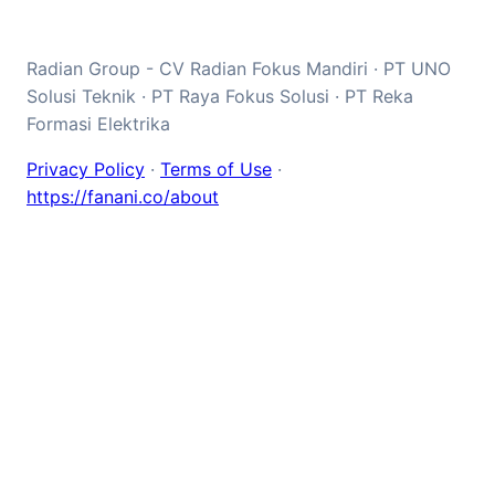
Radian Group - CV Radian Fokus Mandiri · PT UNO
Solusi Teknik · PT Raya Fokus Solusi · PT Reka
Formasi Elektrika
Privacy Policy
·
Terms of Use
·
https://fanani.co/about