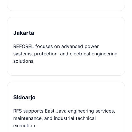
Jakarta
REFOREL focuses on advanced power
systems, protection, and electrical engineering
solutions.
Sidoarjo
RFS supports East Java engineering services,
maintenance, and industrial technical
execution.