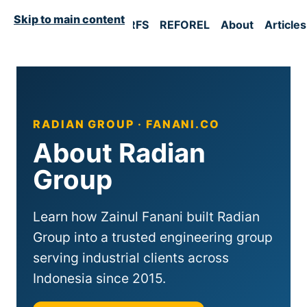
Skip to main content
Home
RFM
UST
RFS
REFOREL
About
Articles
RADIAN GROUP · FANANI.CO
About Radian
Group
Learn how Zainul Fanani built Radian
Group into a trusted engineering group
serving industrial clients across
Indonesia since 2015.