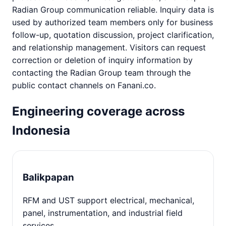
Radian Group communication reliable. Inquiry data is
used by authorized team members only for business
follow-up, quotation discussion, project clarification,
and relationship management. Visitors can request
correction or deletion of inquiry information by
contacting the Radian Group team through the
public contact channels on Fanani.co.
Engineering coverage across
Indonesia
Balikpapan
RFM and UST support electrical, mechanical,
panel, instrumentation, and industrial field
services.