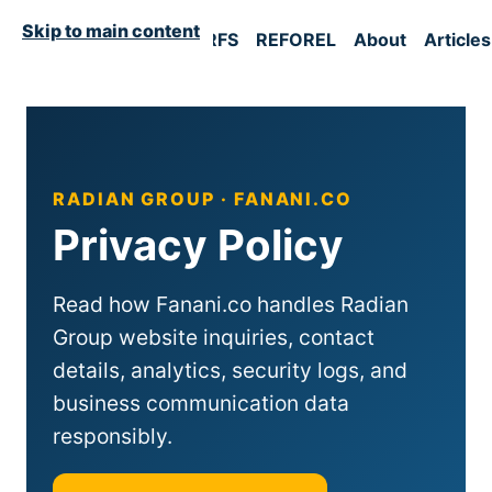
Skip to main content
Home
RFM
UST
RFS
REFOREL
About
Articles
RADIAN GROUP · FANANI.CO
Privacy Policy
Read how Fanani.co handles Radian
Group website inquiries, contact
details, analytics, security logs, and
business communication data
responsibly.