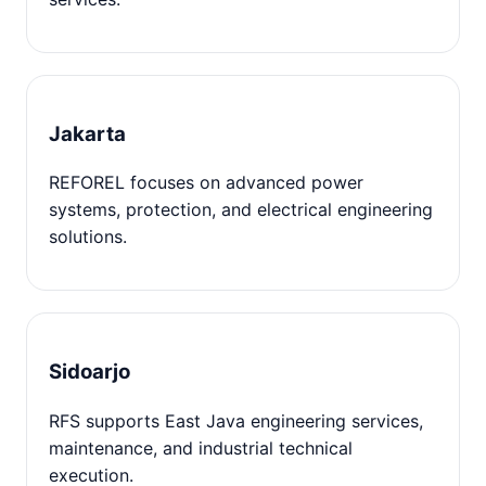
Jakarta
REFOREL focuses on advanced power
systems, protection, and electrical engineering
solutions.
Sidoarjo
RFS supports East Java engineering services,
maintenance, and industrial technical
execution.