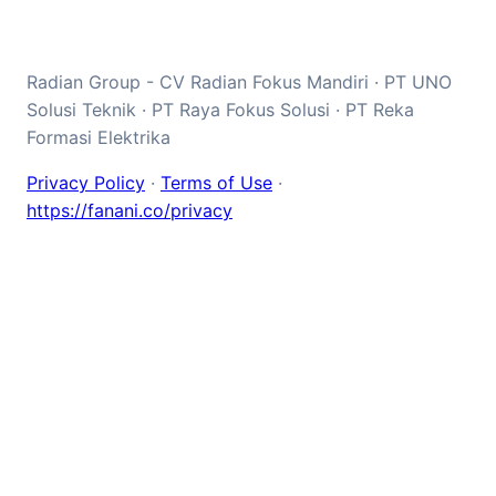
Radian Group - CV Radian Fokus Mandiri · PT UNO
Solusi Teknik · PT Raya Fokus Solusi · PT Reka
Formasi Elektrika
Privacy Policy
·
Terms of Use
·
https://fanani.co/privacy