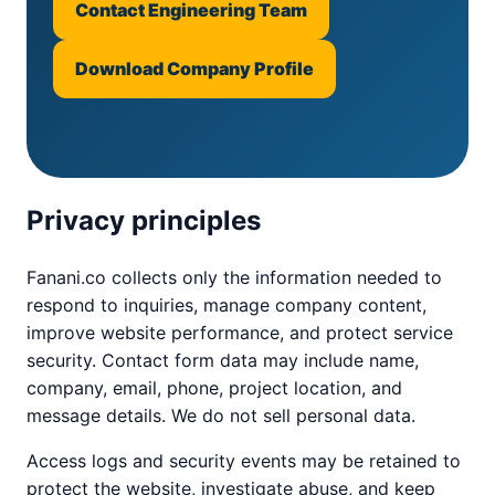
Contact Engineering Team
Download Company Profile
Privacy principles
Fanani.co collects only the information needed to
respond to inquiries, manage company content,
improve website performance, and protect service
security. Contact form data may include name,
company, email, phone, project location, and
message details. We do not sell personal data.
Access logs and security events may be retained to
protect the website, investigate abuse, and keep