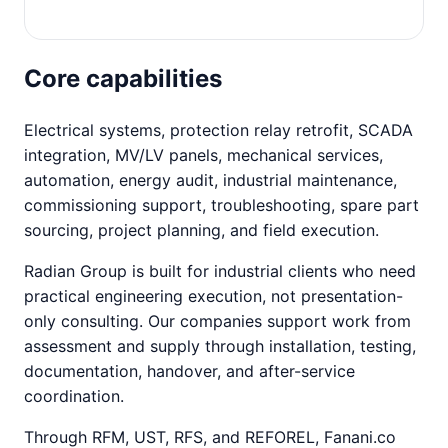
Core capabilities
Electrical systems, protection relay retrofit, SCADA
integration, MV/LV panels, mechanical services,
automation, energy audit, industrial maintenance,
commissioning support, troubleshooting, spare part
sourcing, project planning, and field execution.
Radian Group is built for industrial clients who need
practical engineering execution, not presentation-
only consulting. Our companies support work from
assessment and supply through installation, testing,
documentation, handover, and after-service
coordination.
Through RFM, UST, RFS, and REFOREL, Fanani.co