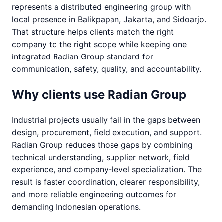
represents a distributed engineering group with
local presence in Balikpapan, Jakarta, and Sidoarjo.
That structure helps clients match the right
company to the right scope while keeping one
integrated Radian Group standard for
communication, safety, quality, and accountability.
Why clients use Radian Group
Industrial projects usually fail in the gaps between
design, procurement, field execution, and support.
Radian Group reduces those gaps by combining
technical understanding, supplier network, field
experience, and company-level specialization. The
result is faster coordination, clearer responsibility,
and more reliable engineering outcomes for
demanding Indonesian operations.